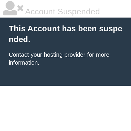
Account Suspended
This Account has been suspe
nded.
Contact your hosting provider
for more
information.