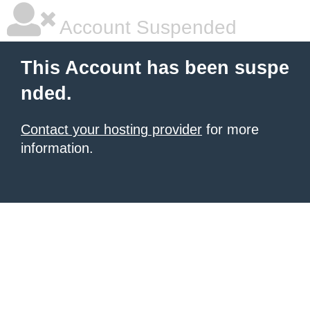
Account Suspended
This Account has been suspe
nded.
Contact your hosting provider
for more
information.