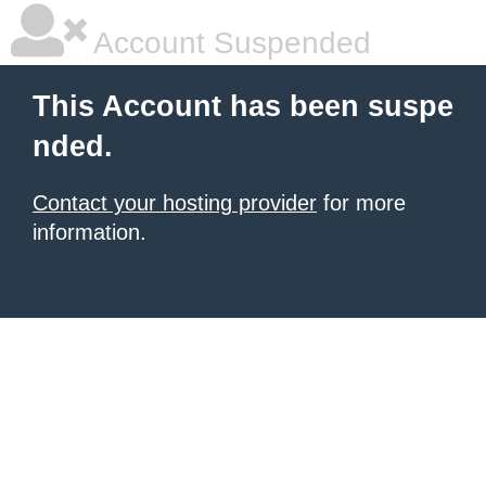
Account Suspended
This Account has been suspe
nded.
Contact your hosting provider
for more
information.