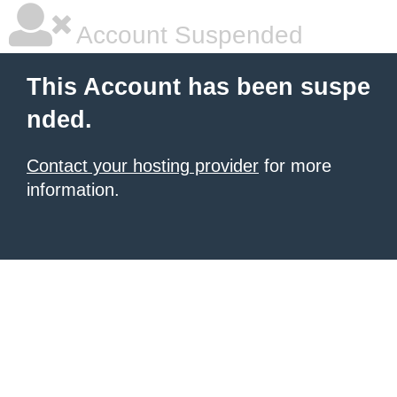
Account Suspended
This Account has been suspe
nded.
Contact your hosting provider
for more
information.