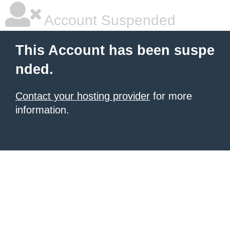
Account Suspended
This Account has been suspe
nded.
Contact your hosting provider
for more
information.